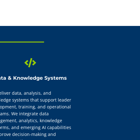
truction, instructor
credentialed team. We
s aligned to mission
ta & Knowledge Systems
liver data, analysis, and
edge systems that support leader
opment, training, and operational
ams. We integrate data
ement, analytics, knowledge
orms, and emerging AI capabilities
prove decision-making and