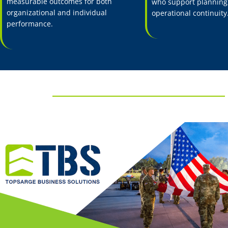
measurable outcomes for both
who support planning,
organizational and individual
operational continuity
performance.