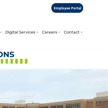
Employee Portal
Digital Services
Careers
Contact
ONS