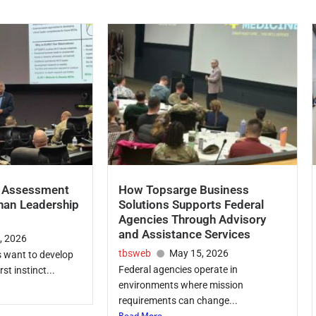
p Assessment
How Topsarge Business
han Leadership
Solutions Supports Federal
Agencies Through Advisory
and Assistance Services
, 2026
tbsweb
May 15, 2026
 want to develop
Federal agencies operate in
rst instinct...
environments where mission
requirements can change...
Read More