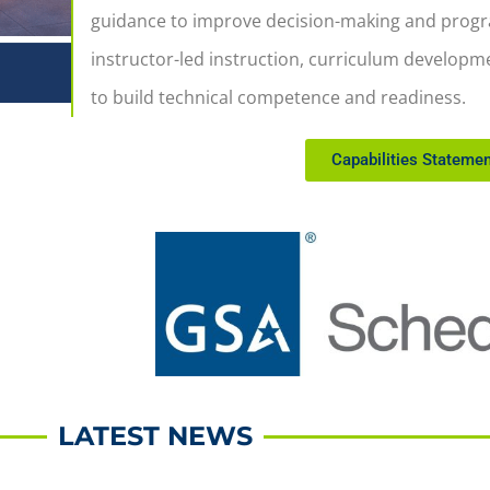
guidance to improve decision-making and progra
instructor-led instruction, curriculum develop
to build technical competence and readiness.
Capabilities Statemen
LATEST NEWS