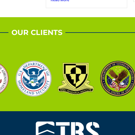
OUR CLIENTS