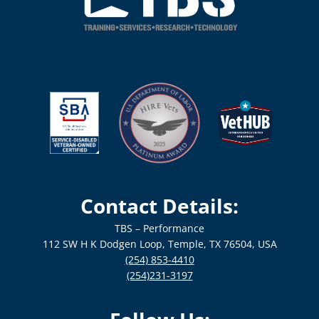
Contact Details:
TBS – Performance
112 SW H K Dodgen Loop, Temple, TX 76504, USA
(254) 853-4410
(254)231-3197