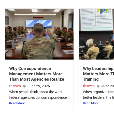
Why Correspondence
Why Leadershi
Management Matters More
Matters More T
Than Most Agencies Realize
Training
tbsweb
June 29, 2026
tbsweb
June 23
When people think about the work
When organizations
federal agencies do, correspondence...
better leaders, the fi
Read More
Read More