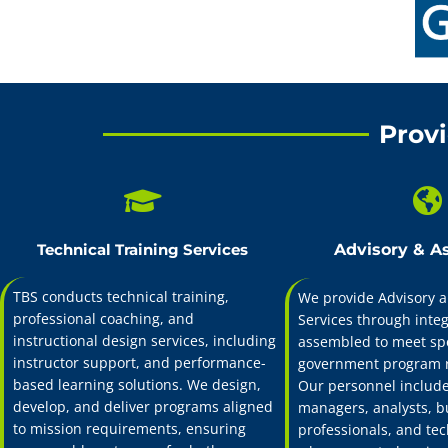
TBS is a training a
support, instruction
support both organi
Provi
Technical Training Services
Advisory & A
TBS conducts technical training,
We provide Advisory a
professional coaching, and
Services through inte
instructional design services, including
assembled to meet spe
instructor support, and performance-
government program 
based learning solutions. We design,
Our personnel include
develop, and deliver programs aligned
managers, analysts, b
to mission requirements, ensuring
professionals, and tec