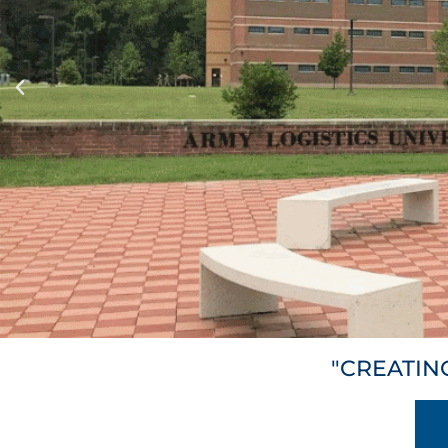
"CREATIN
TEC