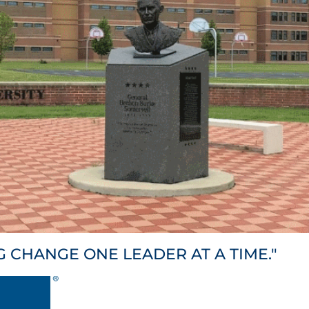
G CHANGE ONE LEADER AT A TIME."
HNICAL TRAINING & SUP