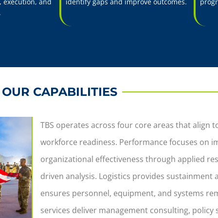
 execution, and
identify gaps and improve outcomes.
progr
.
OUR CAPABILITIES
TBS operates across four core areas that align 
workforce readiness. Performance focuses on im
organizational effectiveness through applied re
driven analysis. Logistics provides sustainment
ensures personnel, equipment, and systems rem
services deliver management consulting, policy 