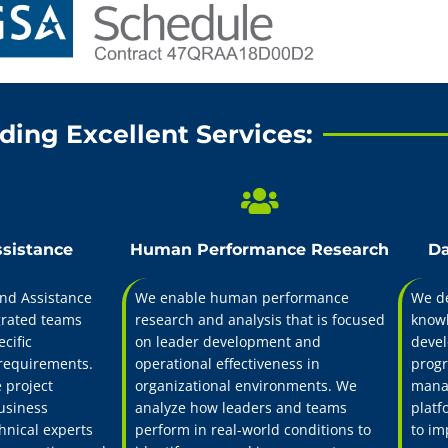
nd leader development firm delivering technical ins
al design, and performance assessment through a 
zational and individual development with program
requirements.
ding Excellent Services:
Training & Development
ssistance
Human Performance Research
Da
nd Assistance
We enable human performance
We de
grated teams
research and analysis that is focused
knowl
cific
on leader development and
devel
requirements.
operational effectiveness in
progr
 project
organizational environments. We
manag
usiness
analyze how leaders and teams
platf
hnical experts
perform in real-world conditions to
to im