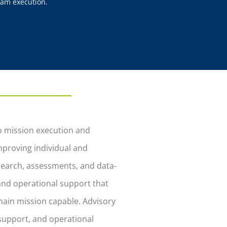
am execution.
to mission execution and
proving individual and
search, assessments, and data-
 and operational support that
ain mission capable. Advisory
support, and operational