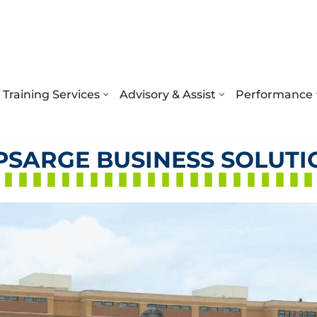
Training Services
Advisory & Assist
Performance
PSARGE BUSINESS SOLUTI