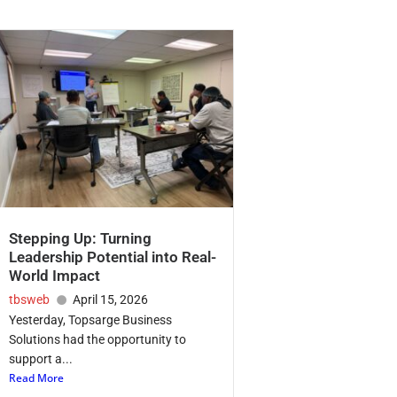
Stepping Up: Turning
Leadership Potential into Real-
World Impact
tbsweb
April 15, 2026
Yesterday, Topsarge Business
Solutions had the opportunity to
support a...
Read More