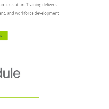
m execution. Training delivers
ment, and workforce development
t