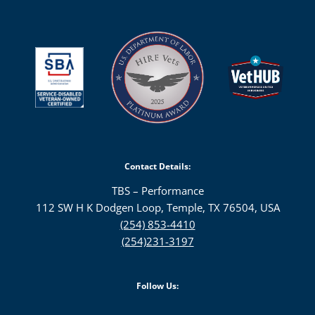
Contact Details:
TBS – Performance
112 SW H K Dodgen Loop, Temple, TX 76504, USA
(254) 853-4410
(254)231-3197
Follow Us: