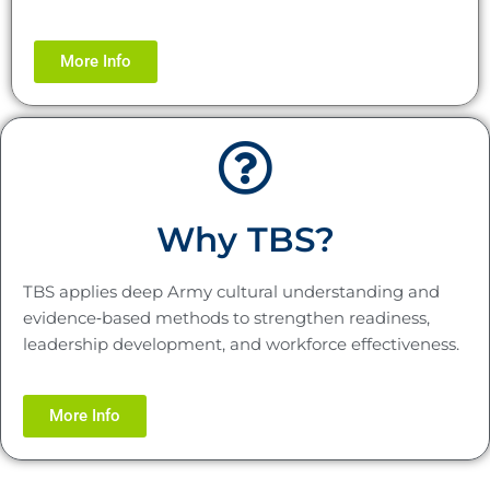
More Info
Why TBS?
TBS applies deep Army cultural understanding and
evidence‑based methods to strengthen readiness,
leadership development, and workforce effectiveness.
More Info