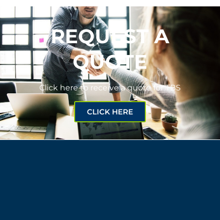
REQUEST A
QUOTE
Click here to receive a quote for TBS
CLICK HERE