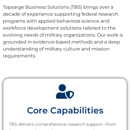
Topsarge Business Solutions (TBS) brings over a
decade of experience supporting federal research
programs with applied behavioral science and
workforce development solutions tailored to the
evolving needs of military organizations. Our work is
grounded in evidence‑based methods and a deep
understanding of military culture and mission
requirements.
Core Capabilities
TBS delivers comprehensive research support—from