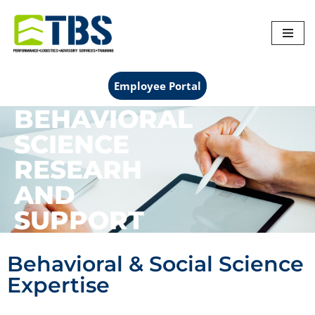
Skip
to
content
Employee Portal
BEHAVIORAL
SCIENCE
RESEARH
AND
SUPPORT
Behavioral & Social Science
Expertise