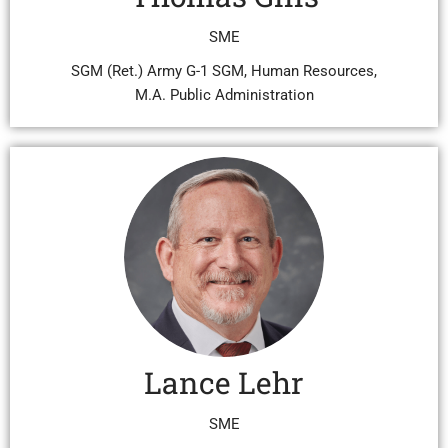
SME
SGM (Ret.) Army G-1 SGM, Human Resources,
M.A. Public Administration
Lance Lehr
SME