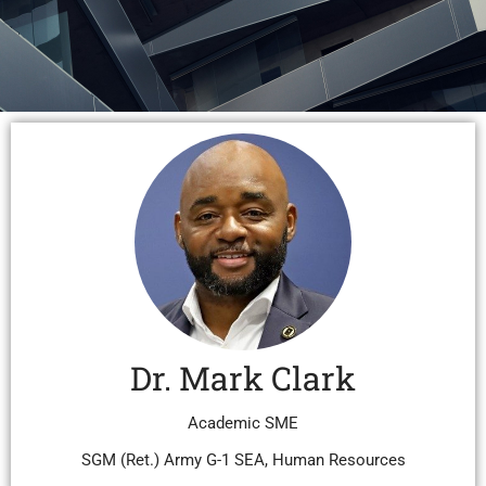
Dr. Mark Clark
Academic SME
SGM (Ret.) Army G-1 SEA, Human Resources