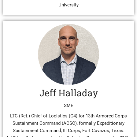
University
Jeff Halladay
SME
LTC (Ret.) Chief of Logistics (G4) for 13th Armored Corps
Sustainment Command (ACSC), formally Expeditionary
Sustainment Command, III Corps, Fort Cavazos, Texas.