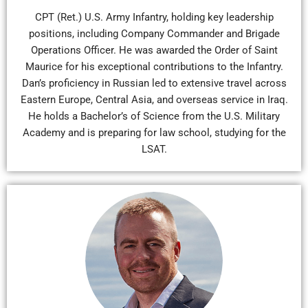
CPT (Ret.) U.S. Army Infantry, holding key leadership
positions, including Company Commander and Brigade
Operations Officer. He was awarded the Order of Saint
Maurice for his exceptional contributions to the Infantry.
Dan’s proficiency in Russian led to extensive travel across
Eastern Europe, Central Asia, and overseas service in Iraq.
He holds a Bachelor’s of Science from the U.S. Military
Academy and is preparing for law school, studying for the
LSAT.