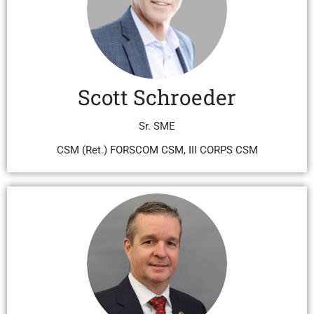
Scott Schroeder
Sr. SME
CSM (Ret.) FORSCOM CSM, III CORPS CSM