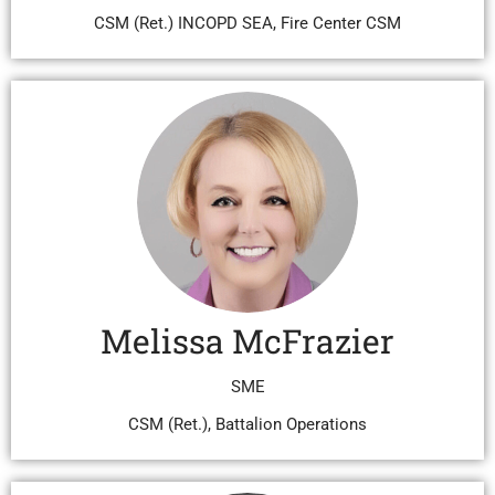
CSM (Ret.) INCOPD SEA, Fire Center CSM
Melissa McFrazier
SME
CSM (Ret.), Battalion Operations