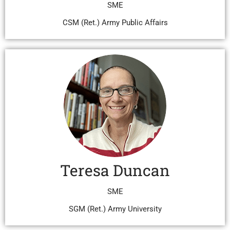
SME
CSM (Ret.) Army Public Affairs
Teresa Duncan
SME
SGM (Ret.) Army University