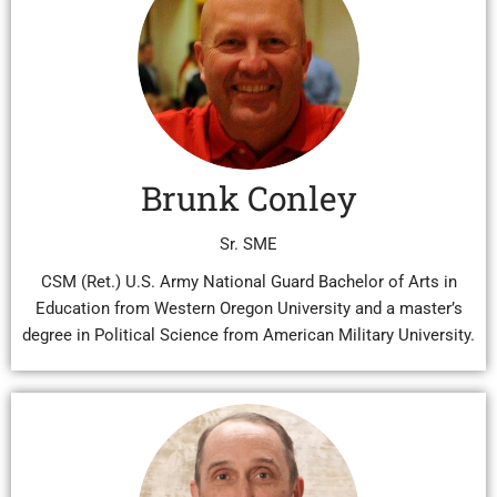
Brunk Conley
Sr. SME
CSM (Ret.) U.S. Army National Guard Bachelor of Arts in
Education from Western Oregon University and a master’s
degree in Political Science from American Military University.