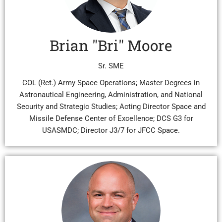
Brian "Bri" Moore
Sr. SME
COL (Ret.) Army Space Operations; Master Degrees in
Astronautical Engineering, Administration, and National
Security and Strategic Studies; Acting Director Space and
Missile Defense Center of Excellence; DCS G3 for
USASMDC; Director J3/7 for JFCC Space.