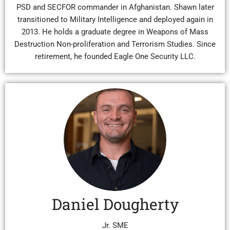
PSD and SECFOR commander in Afghanistan. Shawn later
transitioned to Military Intelligence and deployed again in
2013. He holds a graduate degree in Weapons of Mass
Destruction Non-proliferation and Terrorism Studies. Since
retirement, he founded Eagle One Security LLC.
Daniel Dougherty
Jr. SME