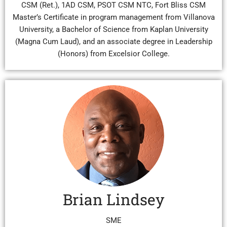
CSM (Ret.), 1AD CSM, PSOT CSM NTC, Fort Bliss CSM
Master’s Certificate in program management from Villanova
University, a Bachelor of Science from Kaplan University
(Magna Cum Laud), and an associate degree in Leadership
(Honors) from Excelsior College.
Brian Lindsey
SME