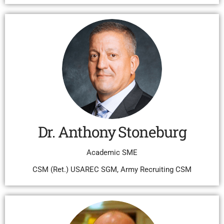
Dr. Anthony Stoneburg
Academic SME
CSM (Ret.) USAREC SGM, Army Recruiting CSM