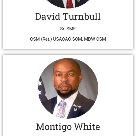
David Turnbull
Sr. SME
CSM (Ret.) USACAC SCM, MDW CSM
Montigo White