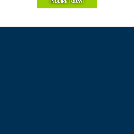
INQUIRE TODAY!