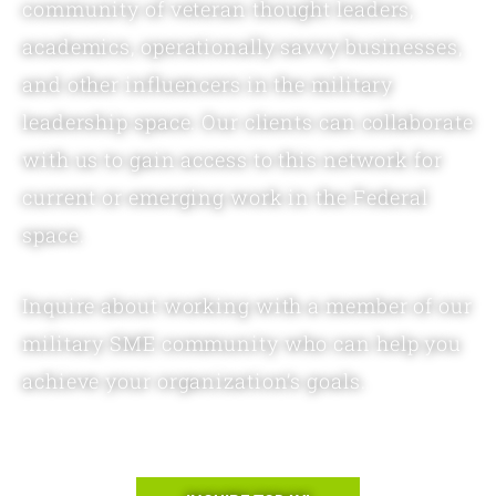
community of veteran thought leaders,
academics, operationally savvy businesses,
and other influencers in the military
leadership space. Our clients can collaborate
with us to gain access to this network for
current or emerging work in the Federal
space.
Inquire about working with a member of our
military SME community who can help you
achieve your organization’s goals.