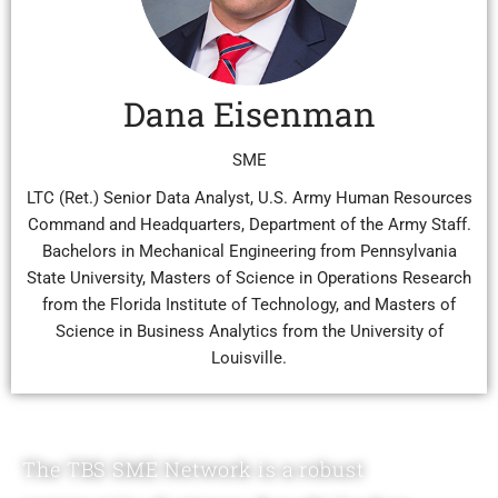
Dana Eisenman
SME
LTC (Ret.) Senior Data Analyst, U.S. Army Human Resources
Command and Headquarters, Department of the Army Staff.
Bachelors in Mechanical Engineering from Pennsylvania
State University, Masters of Science in Operations Research
from the Florida Institute of Technology, and Masters of
Science in Business Analytics from the University of
Louisville.
The TBS SME Network is a robust