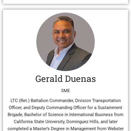
Gerald Duenas
SME
LTC (Ret.) Battalion Commander, Division Transportation
Officer, and Deputy Commanding Officer for a Sustainment
Brigade, Bachelor of Science in International Business from
California State University, Dominguez Hills, and later
completed a Master’s Degree in Management from Webster