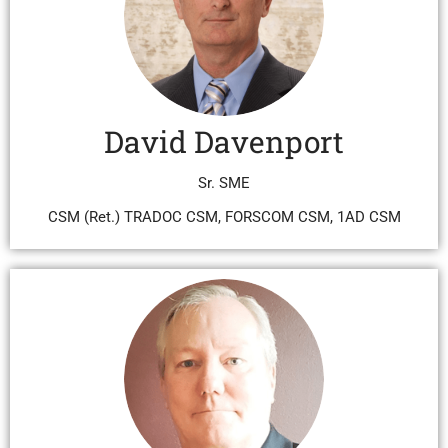
David Davenport
Sr. SME
CSM (Ret.) TRADOC CSM, FORSCOM CSM, 1AD CSM