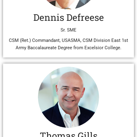
Dennis Defreese
Sr. SME
CSM (Ret.) Commandant, USASMA, CSM Division East 1st
Army Baccalaureate Degree from Excelsior College.
Thomas Gills