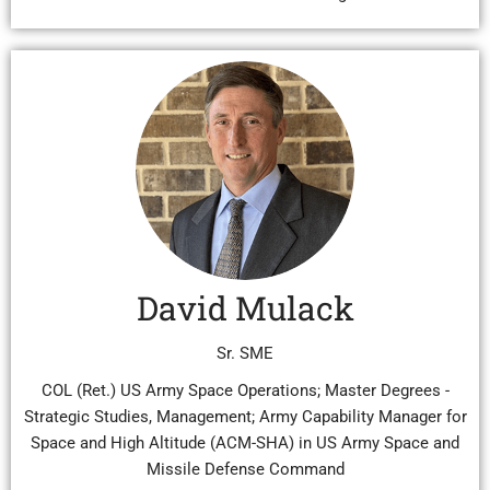
David Mulack
Sr. SME
COL (Ret.) US Army Space Operations; Master Degrees -
Strategic Studies, Management; Army Capability Manager for
Space and High Altitude (ACM-SHA) in US Army Space and
Missile Defense Command