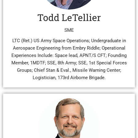
Todd LeTellier
SME
LTC (Ret.) US Army Space Operations; Undergraduate in
Aerospace Engineering from Embry Riddle; Operational
Experiences Include: Space lead, APNT/S CFT; Founding
Member, 1MDTF; SSE, 8th Army; SSE, 1st Special Forces
Groups; Chief Stan & Eval., Missile Warning Center;
Logistician, 173rd Airborne Brigade.