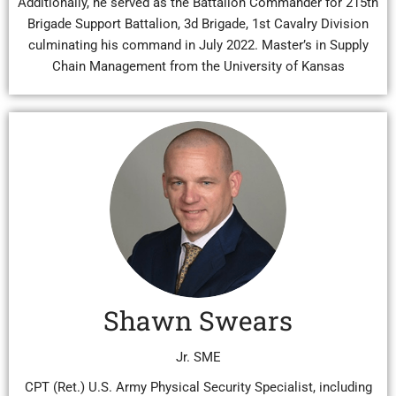
Additionally, he served as the Battalion Commander for 215th
Brigade Support Battalion, 3d Brigade, 1st Cavalry Division
culminating his command in July 2022. Master’s in Supply
Chain Management from the University of Kansas
Shawn Swears
Jr. SME
CPT (Ret.) U.S. Army Physical Security Specialist, including