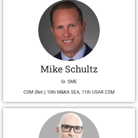
Mike Schultz
Sr. SME
CSM (Ret.) 10th M&KA SEA, 11th USAR CSM