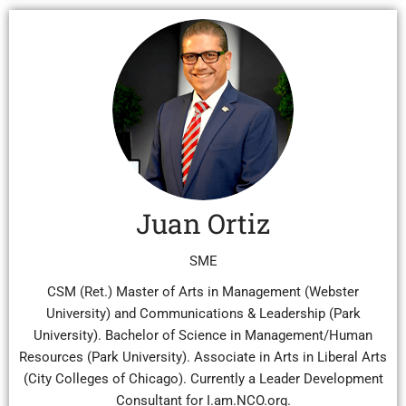
Juan Ortiz
SME
CSM (Ret.) Master of Arts in Management (Webster
University) and Communications & Leadership (Park
University). Bachelor of Science in Management/Human
Resources (Park University). Associate in Arts in Liberal Arts
(City Colleges of Chicago). Currently a Leader Development
Consultant for I.am.NCO.org.