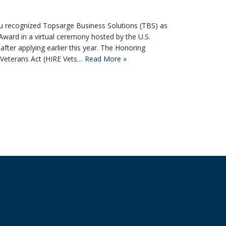
 Su recognized Topsarge Business Solutions (TBS) as
Award in a virtual ceremony hosted by the U.S.
ter applying earlier this year. The Honoring
y Veterans Act (HIRE Vets…
Read More »