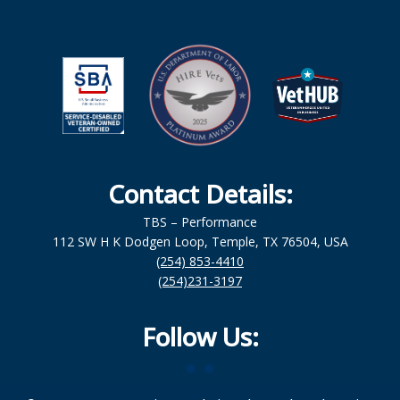
Contact Details:
TBS – Performance
112 SW H K Dodgen Loop, Temple, TX 76504, USA
(254) 853-4410
(254)231-3197
Follow Us: