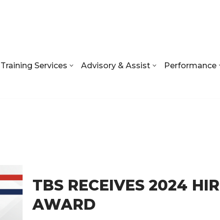
Training Services
Advisory & Assist
Performance
TBS RECEIVES 2024 HI
AWARD