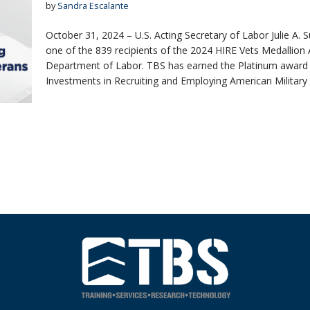
by
Sandra Escalante
October 31, 2024 – U.S. Acting Secretary of Labor Julie A.
one of the 839 recipients of the 2024 HIRE Vets Medallion 
Department of Labor. TBS has earned the Platinum award af
Investments in Recruiting and Employing American Militar