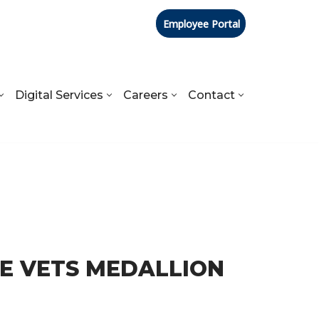
Employee Portal
Digital Services
Careers
Contact
RE VETS MEDALLION