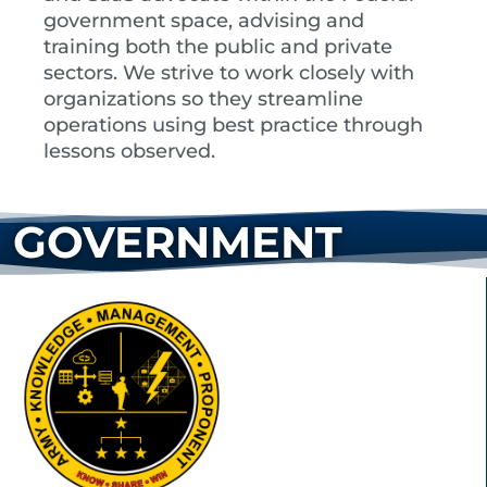
government space, advising and
training both the public and private
sectors. We strive to work closely with
organizations so they streamline
operations using best practice through
lessons observed.
GOVERNMENT