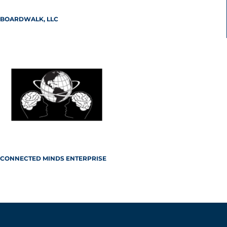
BOARDWALK, LLC
CONNECTED MINDS ENTERPRISE