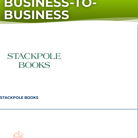
BUSINESS-TO-
BUSINESS
STACKPOLE BOOKS