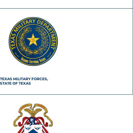
TEXAS MILITARY FORCES,
STATE OF TEXAS