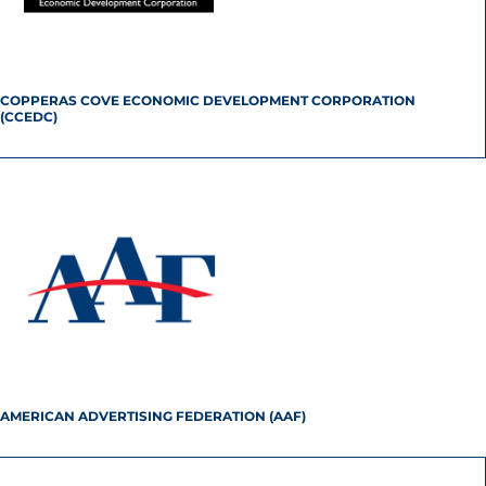
COPPERAS COVE ECONOMIC DEVELOPMENT CORPORATION
(CCEDC)
AMERICAN ADVERTISING FEDERATION (AAF)