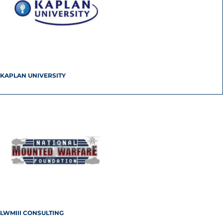
KAPLAN UNIVERSITY
LWMIII CONSULTING