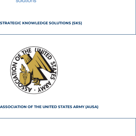
STRATEGIC KNOWLEDGE SOLUTIONS (SKS)
ASSOCIATION OF THE UNITED STATES ARMY (AUSA)