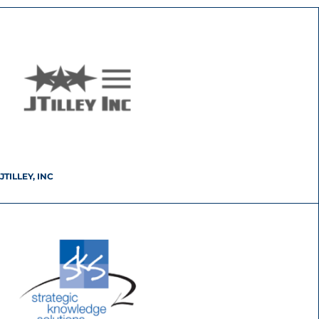
JTILLEY, INC