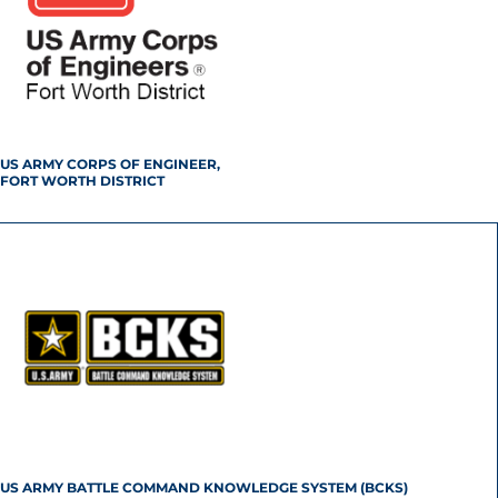
US ARMY CORPS OF ENGINEER,
FORT WORTH DISTRICT
US ARMY BATTLE COMMAND KNOWLEDGE SYSTEM (BCKS)