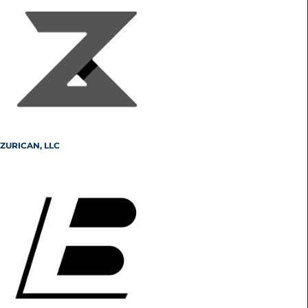
ZURICAN, LLC