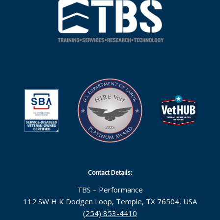
Contact Details:
TBS – Performance
112 SW H K Dodgen Loop, Temple, TX 76504, USA
(254) 853-4410