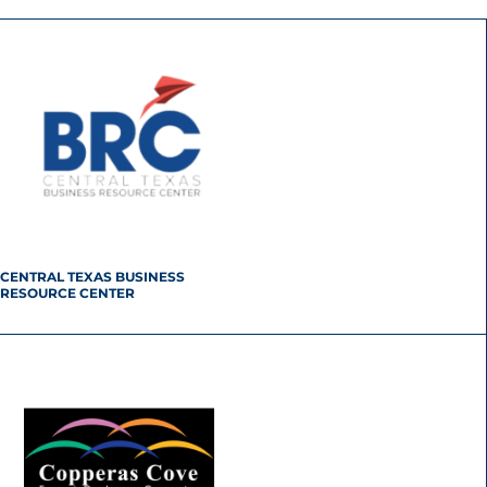
CENTRAL TEXAS BUSINESS
RESOURCE CENTER