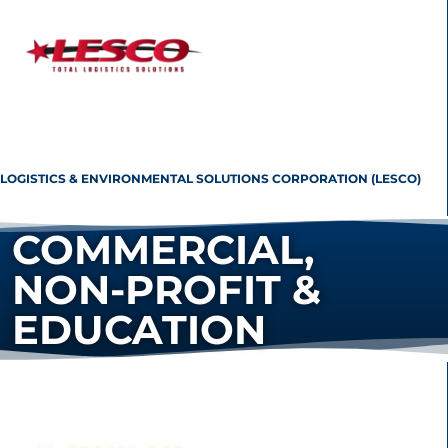
LOGISTICS & ENVIRONMENTAL SOLUTIONS CORPORATION (LESCO)
COMMERCIAL,
NON-PROFIT &
EDUCATION