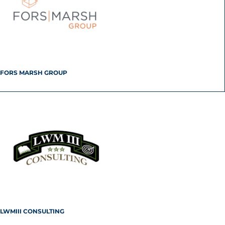
FORS MARSH GROUP
LWMIII CONSULTING