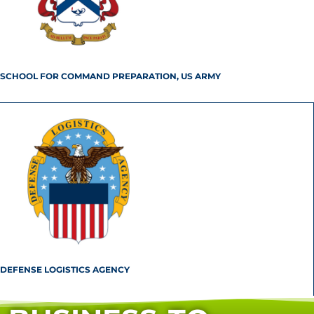
SCHOOL FOR COMMAND PREPARATION, US ARMY
DEFENSE LOGISTICS AGENCY