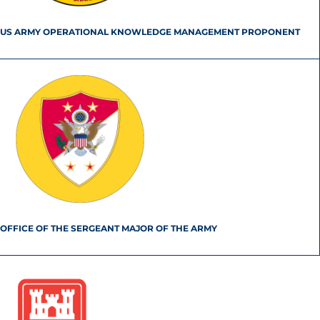
US ARMY OPERATIONAL KNOWLEDGE MANAGEMENT PROPONENT
OFFICE OF THE SERGEANT MAJOR OF THE ARMY