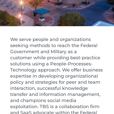
We serve people and organizations
seeking methods to reach the Federal
Government and Miltary as a
customer while providing best-practice
solutions using a People-Processes-
Technology approach. We offer business
expertise in developing organizational
policy and strategies for peer and team
interaction, successful knowledge
transfer and information management,
and champions social media
exploitation. TBS is a collaboration firm
and SaaS advocate within the Federal