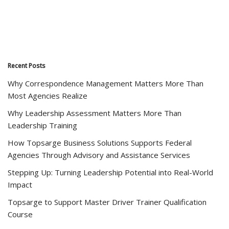
Recent Posts
Why Correspondence Management Matters More Than
Most Agencies Realize
Why Leadership Assessment Matters More Than
Leadership Training
How Topsarge Business Solutions Supports Federal
Agencies Through Advisory and Assistance Services
Stepping Up: Turning Leadership Potential into Real-World
Impact
Topsarge to Support Master Driver Trainer Qualification
Course