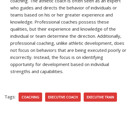
coaching. The athletic coach is often seen as an expert
who guides and directs the behavior of individuals or
teams based on his or her greater experience and
knowledge. Professional coaches possess these
qualities, but their experience and knowledge of the
individual or team determine the direction. Additionally,
professional coaching, unlike athletic development, does
not focus on behaviors that are being executed poorly or
incorrectly. Instead, the focus is on identifying
opportunity for development based on individual
strengths and capabilities.
Tags:
COACHING
EXECUTIVE COACH
EXECUTIVE TRAIN