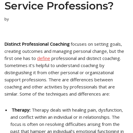
Service Professions?
by
Distinct Professional Coaching
focuses on setting goals,
creating outcomes and managing personal change, but the
first one has to
define
professional and distinct coaching.
Sometimes it’s helpful to understand coaching by
distinguishing it from other personal or organizational
support professions. There are differences between
coaching and other activities by professionals that are
similar. Some of the techniques and differences are:
Therapy:
Therapy deals with healing pain, dysfunction,
and conflict within an individual or in relationships. The
focus is often on resolving difficulties arising from the
past that hamper an individual’s emotional functioning in