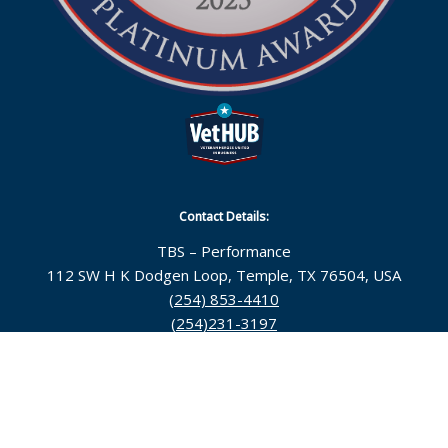
Contact Details:
TBS – Performance
112 SW H K Dodgen Loop, Temple, TX 76504, USA
(254) 853-4410
(254)231-3197
Follow Us:
© 2026 Topsarge Business Solutions |
Temple Web