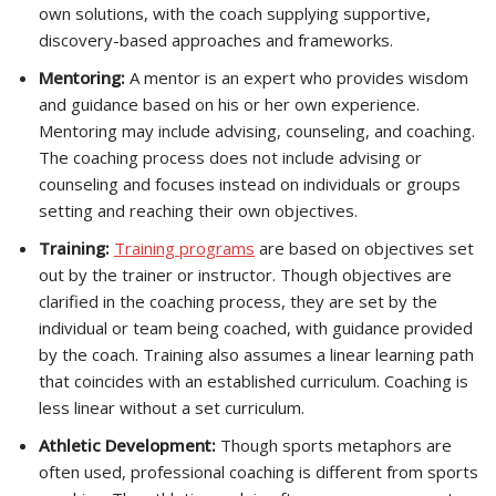
own solutions, with the coach supplying supportive,
discovery-based approaches and frameworks.
Mentoring:
A mentor is an expert who provides wisdom
and guidance based on his or her own experience.
Mentoring may include advising, counseling, and coaching.
The coaching process does not include advising or
counseling and focuses instead on individuals or groups
setting and reaching their own objectives.
Training:
Training programs
are based on objectives set
out by the trainer or instructor. Though objectives are
clarified in the coaching process, they are set by the
individual or team being coached, with guidance provided
by the coach. Training also assumes a linear learning path
that coincides with an established curriculum. Coaching is
less linear without a set curriculum.
Athletic Development:
Though sports metaphors are
often used, professional coaching is different from sports