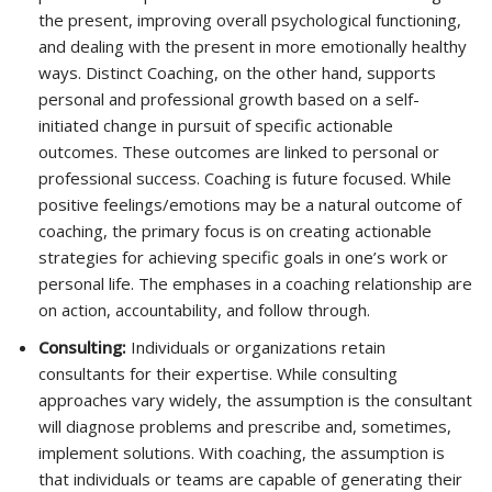
the present, improving overall psychological functioning,
and dealing with the present in more emotionally healthy
ways. Distinct Coaching, on the other hand, supports
personal and professional growth based on a self-
initiated change in pursuit of specific actionable
outcomes. These outcomes are linked to personal or
professional success. Coaching is future focused. While
positive feelings/emotions may be a natural outcome of
coaching, the primary focus is on creating actionable
strategies for achieving specific goals in one’s work or
personal life. The emphases in a coaching relationship are
on action, accountability, and follow through.
Consulting:
Individuals or organizations retain
consultants for their expertise. While consulting
approaches vary widely, the assumption is the consultant
will diagnose problems and prescribe and, sometimes,
implement solutions. With coaching, the assumption is
that individuals or teams are capable of generating their