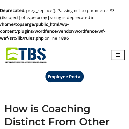
Deprecated
: preg_replace(): Passing null to parameter #3
($subject) of type array|string is deprecated in
/home/topsarge/public_html/wp-
content/plugins/wordfence/vendor/wordfence/wf-
waf/src/lib/rules.php
on line
1896
Skip
to
content
Employee Portal
How is Coaching
Distinct From Other