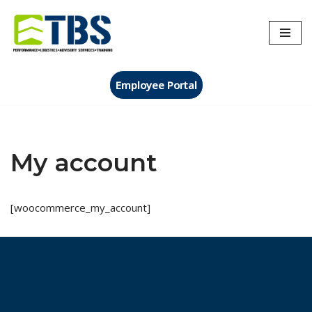
Skip
to
content
Employee Portal
My account
[woocommerce_my_account]