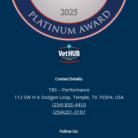
Contact Details:
TBS – Performance
112 SW H K Dodgen Loop, Temple, TX 76504, USA
(254) 853-4410
(254)231-3197
Follow Us: