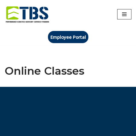
Skip
to
content
Employee Portal
Online Classes