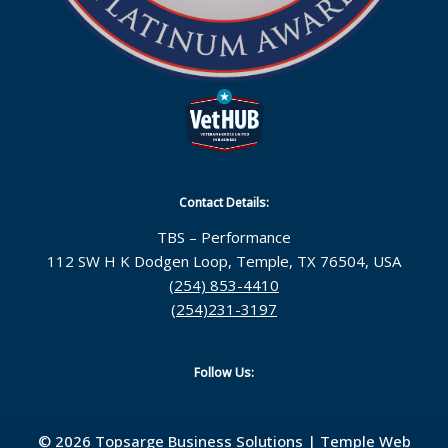
Contact Details:
TBS – Performance
112 SW H K Dodgen Loop, Temple, TX 76504, USA
(254) 853-4410
(254)231-3197
Follow Us:
© 2026 Topsarge Business Solutions |
Temple Web