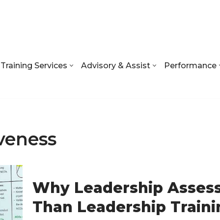
Training Services
Advisory & Assist
Performance
veness
Why Leadership Asses
Than Leadership Traini