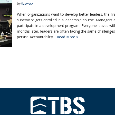
by
tbsweb
When organizations want to develop better leaders, the first
supervisor gets enrolled in a leadership course. Managers
participate in a development program. Everyone leaves wit
months later, leaders are often facing the same challenge
persist. Accountability…
Read More »