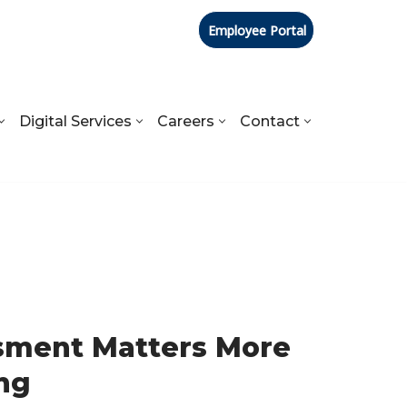
Employee Portal
Digital Services
Careers
Contact
sment Matters More
ng