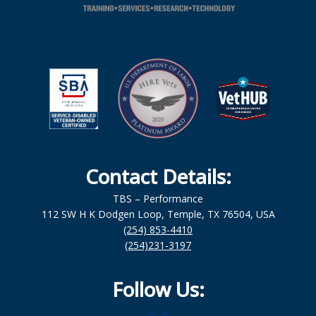
Contact Details:
TBS – Performance
112 SW H K Dodgen Loop, Temple, TX 76504, USA
(254) 853-4410
(254)231-3197
Follow Us: