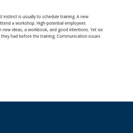
 instinct is usually to schedule training. A new
 attend a workshop. High-potential employees
h new ideas, a workbook, and good intentions. Yet six
s they had before the training. Communication issues