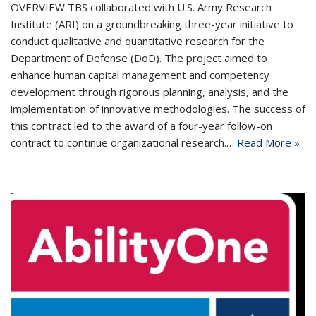
OVERVIEW TBS collaborated with U.S. Army Research
Institute (ARI) on a groundbreaking three-year initiative to
conduct qualitative and quantitative research for the
Department of Defense (DoD). The project aimed to
enhance human capital management and competency
development through rigorous planning, analysis, and the
implementation of innovative methodologies. The success of
this contract led to the award of a four-year follow-on
contract to continue organizational research.…
Read More »