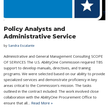
Policy Analysts and
Administrative Service
by
Sandra Escalante
Administrative and General Management Consulting SCOPE
OF SERVICES The U.S. AbilityOne Commission required TBS
support to develop manuals, directives, and training
programs. We were selected based on our ability to provide
specialized services and demonstrate proficiency in key
areas critical to the Commission’s mission. The tasks
outlined in the contract included: The work involved close
collaboration with the AbilityOne Procurement Office to
ensure that all…
Read More »