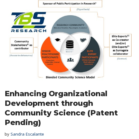
Enhancing Organizational
Development through
Community Science (Patent
Pending)
by
Sandra Escalante