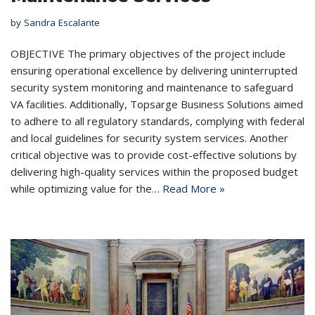
by
Sandra Escalante
OBJECTIVE The primary objectives of the project include
ensuring operational excellence by delivering uninterrupted
security system monitoring and maintenance to safeguard
VA facilities. Additionally, Topsarge Business Solutions aimed
to adhere to all regulatory standards, complying with federal
and local guidelines for security system services. Another
critical objective was to provide cost-effective solutions by
delivering high-quality services within the proposed budget
while optimizing value for the…
Read More »