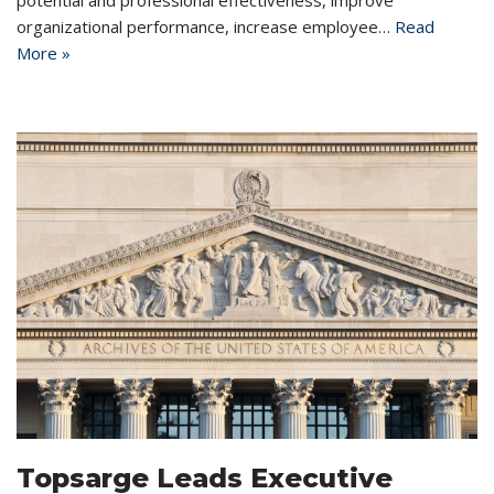
organizational performance, increase employee…
Read
More »
Topsarge Leads Executive