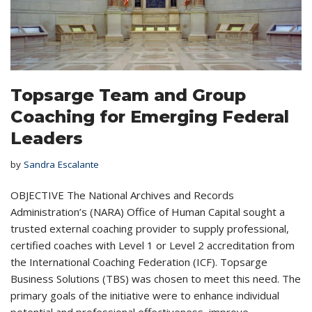
Topsarge Team and Group
Coaching for Emerging Federal
Leaders
by
Sandra Escalante
OBJECTIVE The National Archives and Records
Administration’s (NARA) Office of Human Capital sought a
trusted external coaching provider to supply professional,
certified coaches with Level 1 or Level 2 accreditation from
the International Coaching Federation (ICF). Topsarge
Business Solutions (TBS) was chosen to meet this need. The
primary goals of the initiative were to enhance individual
potential and professional effectiveness, improve