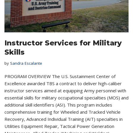
Instructor Services for Military
Skills
by
Sandra Escalante
PROGRAM OVERVIEW The U.S. Sustainment Center of
Excellence awarded TBS a contract to deliver high-caliber
instructor services aimed at equipping Army personnel with
essential skills for military occupational specialties (MOS) and
additional skill identifiers (ASI). This program includes
comprehensive training for Wheeled and Tracked Vehicle
Recovery, Advanced Individual Training (AIT) specialties in
Utilities Equipment Repair, Tactical Power Generation