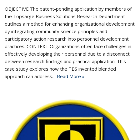
OBJECTIVE The patent-pending application by members of
the Topsarge Business Solutions Research Department
outlines a method for enhancing organizational development
by integrating community science principles and
participatory action research into personnel development
practices. CONTEXT Organizations often face challenges in
effectively developing their personnel due to a disconnect
between research findings and practical application. This
case study explores how the TBS invented blended
approach can address…
Read More »