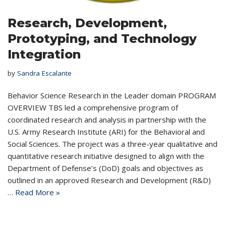
Research, Development,
Prototyping, and Technology
Integration
by
Sandra Escalante
Behavior Science Research in the Leader domain PROGRAM
OVERVIEW TBS led a comprehensive program of
coordinated research and analysis in partnership with the
U.S. Army Research Institute (ARI) for the Behavioral and
Social Sciences. The project was a three-year qualitative and
quantitative research initiative designed to align with the
Department of Defense’s (DoD) goals and objectives as
outlined in an approved Research and Development (R&D)
…
Read More »