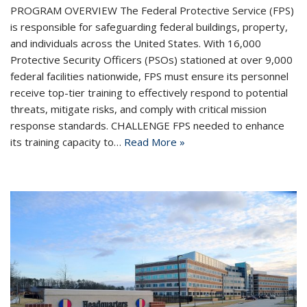
PROGRAM OVERVIEW The Federal Protective Service (FPS)
is responsible for safeguarding federal buildings, property,
and individuals across the United States. With 16,000
Protective Security Officers (PSOs) stationed at over 9,000
federal facilities nationwide, FPS must ensure its personnel
receive top-tier training to effectively respond to potential
threats, mitigate risks, and comply with critical mission
response standards. CHALLENGE FPS needed to enhance
its training capacity to…
Read More »