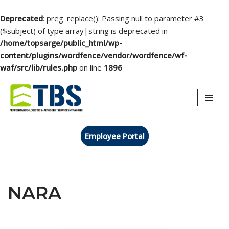
Deprecated
: preg_replace(): Passing null to parameter #3
($subject) of type array|string is deprecated in
/home/topsarge/public_html/wp-
content/plugins/wordfence/vendor/wordfence/wf-
waf/src/lib/rules.php
on line
1896
Skip
to
content
Employee Portal
NARA