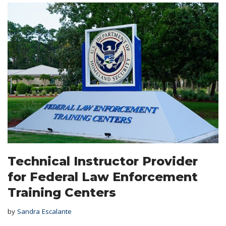
Technical Instructor Provider
for Federal Law Enforcement
Training Centers
by
Sandra Escalante