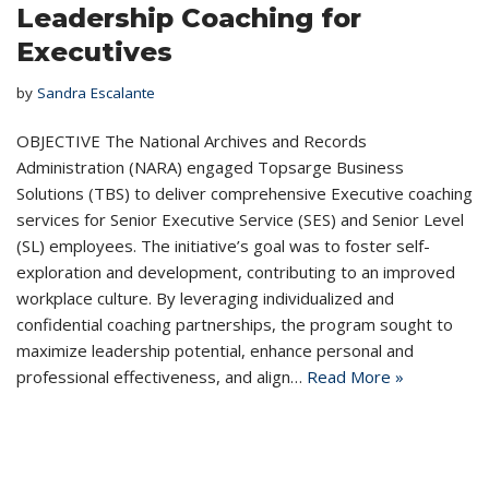
Leadership Coaching for
Executives
by
Sandra Escalante
OBJECTIVE The National Archives and Records
Administration (NARA) engaged Topsarge Business
Solutions (TBS) to deliver comprehensive Executive coaching
services for Senior Executive Service (SES) and Senior Level
(SL) employees. The initiative’s goal was to foster self-
exploration and development, contributing to an improved
workplace culture. By leveraging individualized and
confidential coaching partnerships, the program sought to
maximize leadership potential, enhance personal and
professional effectiveness, and align…
Read More »