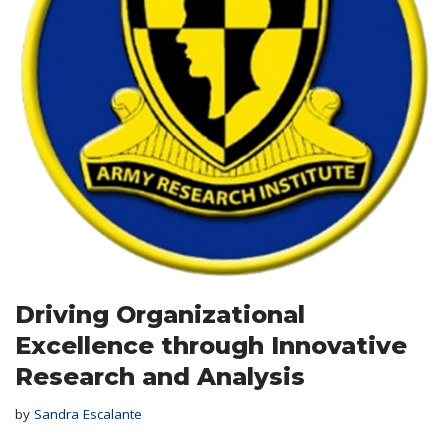
Driving Organizational
Excellence through Innovative
Research and Analysis
by
Sandra Escalante