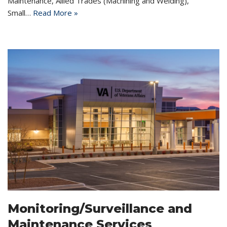
Maintenance, Allied Trades (Machining and Welding),
Small…
Read More »
Monitoring/Surveillance and
Maintenance Services