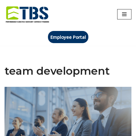
Skip
to
content
Employee Portal
team development