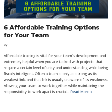
6 Affordable Training Options
for Your Team
by
Affordable training is vital for your team’s development and
extremely helpful when you are tasked with projects that
require a certain level of unity and understanding while being
fiscally intelligent. Often a team is only as strong as its
weakest link, and that link is usually unaware of its weakness.
Allowing your team to work together while maintaining the
responsibility to work apart is crucial…
Read More »