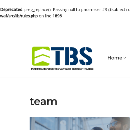
Deprecated
: preg_replace(): Passing null to parameter #3 ($subject) 
waf/src/lib/rules.php
on line
1896
Skip
to
content
Home
team