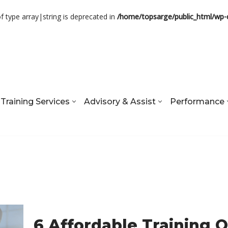
of type array|string is deprecated in
/home/topsarge/public_html/wp-
Training Services
Advisory & Assist
Performance
6 Affordable Training 