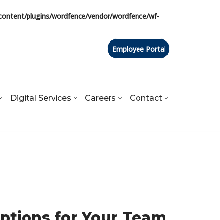
content/plugins/wordfence/vendor/wordfence/wf-
Employee Portal
Digital Services
Careers
Contact
Options for Your Team