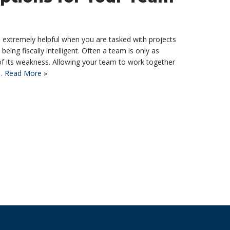
d extremely helpful when you are tasked with projects
being fiscally intelligent. Often a team is only as
e of its weakness. Allowing your team to work together
l…
Read More »