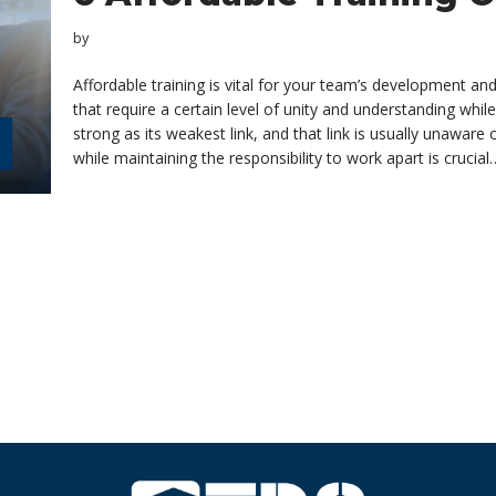
by
Affordable training is vital for your team’s development an
that require a certain level of unity and understanding while 
strong as its weakest link, and that link is usually unawar
while maintaining the responsibility to work apart is crucia