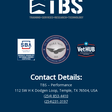
Contact Details:
TBS – Performance
112 SW H K Dodgen Loop, Temple, TX 76504, USA
(254) 853-4410
(254)231-3197