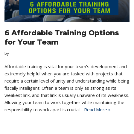
6 Affordable Training Options
for Your Team
by
Affordable training is vital for your team’s development and
extremely helpful when you are tasked with projects that
require a certain level of unity and understanding while being
fiscally intelligent. Often a team is only as strong as its
weakest link, and that link is usually unaware of its weakness.
Allowing your team to work together while maintaining the
responsibility to work apart is crucial…
Read More »