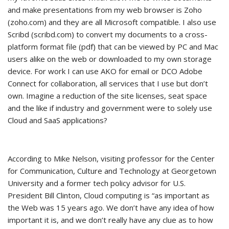
and make presentations from my web browser is Zoho
(zoho.com) and they are all Microsoft compatible. I also use
Scribd (scribd.com) to convert my documents to a cross-
platform format file (pdf) that can be viewed by PC and Mac
users alike on the web or downloaded to my own storage
device. For work I can use AKO for email or DCO Adobe
Connect for collaboration, all services that I use but don’t
own. Imagine a reduction of the site licenses, seat space
and the like if industry and government were to solely use
Cloud and SaaS applications?
According to Mike Nelson, visiting professor for the Center
for Communication, Culture and Technology at Georgetown
University and a former tech policy advisor for U.S.
President Bill Clinton, Cloud computing is “as important as
the Web was 15 years ago. We don’t have any idea of how
important it is, and we don’t really have any clue as to how