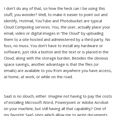
I don’t do any of that, so how the heck can I be using this
stuff, you wonder? Well, to make it easier to point out and
identify, Hotmail, YouTube and Photobucket are typical
Cloud Computing services. You, the user, actually place your
email, video or digital images in “the Cloud” by uploading
them to a site hosted and administered by a third party. No
fuss, no muss. You don’t have to install any hardware or
software, just click a button and the text or is placed in the
Cloud, along with the storage burden. Besides the obvious
space savings, another advantage is that the files (or
emails) are available to you from anywhere you have access,
at home, at work, or while on the road.
SaaS is no slouch, either. Imagine not having to pay the costs
of installing Microsoft Word, Powerpoint or Adobe Acrobat
on your machine, but still having all that capability? One of
my favorite SaaS sites which allow me to write documents