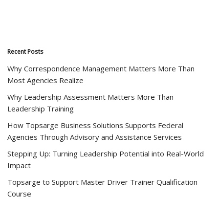
Recent Posts
Why Correspondence Management Matters More Than
Most Agencies Realize
Why Leadership Assessment Matters More Than
Leadership Training
How Topsarge Business Solutions Supports Federal
Agencies Through Advisory and Assistance Services
Stepping Up: Turning Leadership Potential into Real-World
Impact
Topsarge to Support Master Driver Trainer Qualification
Course