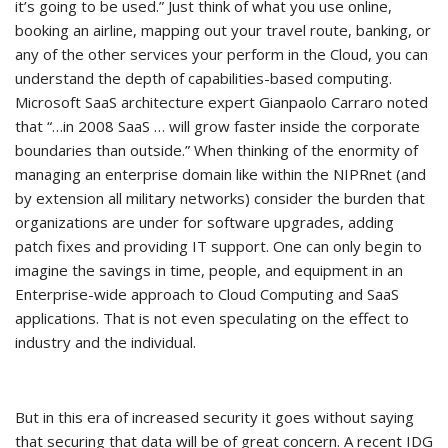
it’s going to be used.” Just think of what you use online,
booking an airline, mapping out your travel route, banking, or
any of the other services your perform in the Cloud, you can
understand the depth of capabilities-based computing.
Microsoft SaaS architecture expert Gianpaolo Carraro noted
that “…in 2008 SaaS … will grow faster inside the corporate
boundaries than outside.” When thinking of the enormity of
managing an enterprise domain like within the NIPRnet (and
by extension all military networks) consider the burden that
organizations are under for software upgrades, adding
patch fixes and providing IT support. One can only begin to
imagine the savings in time, people, and equipment in an
Enterprise-wide approach to Cloud Computing and SaaS
applications. That is not even speculating on the effect to
industry and the individual.
But in this era of increased security it goes without saying
that securing that data will be of great concern. A recent IDG