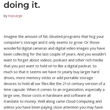
doing it.
by
topsarge
Imagine the amount of fat, bloated programs that hog your
computer’s storage and it only seems to grow. Or those
wonderful digital cameras and digital video images you have
been collecting for the last couple of years. And you wouldn’t
want to forget about videos, podcast and other rich media
that you just want to hold on to like a digital packrat. So
much so that it seems we have to yearly buy larger hard
drives, more memory sticks or add portable storage
devices to hold all our files like the 21st century version of a
time capsule. When it comes to an organization, especially a
large one, those costs in hardware and software all
translate to money. Well along came Cloud Computing and
unless you have been paying close attention you may have