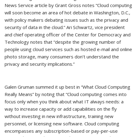
News Service article by Grant Gross notes “Cloud computing
will soon become an area of hot debate in Washington, D.C.,
with policy makers debating issues such as the privacy and
security of data in the cloud.” Ari Schwartz, vice president
and chief operating officer of the Center for Democracy and
Technology notes that “despite the growing number of
people using cloud services such as hosted e-mail and online
photo storage, many consumers don’t understand the
privacy and security implications.”
Galen Gruman summed it up best in “What Cloud Computing
Really Means” by noting that “Cloud computing comes into
focus only when you think about what IT always needs: a
way to increase capacity or add capabilities on the fly
without investing in new infrastructure, training new
personnel, or licensing new software. Cloud computing
encompasses any subscription-based or pay-per-use