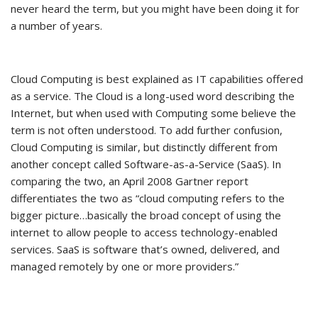
never heard the term, but you might have been doing it for
a number of years.
Cloud Computing is best explained as IT capabilities offered
as a service. The Cloud is a long-used word describing the
Internet, but when used with Computing some believe the
term is not often understood. To add further confusion,
Cloud Computing is similar, but distinctly different from
another concept called Software-as-a-Service (SaaS). In
comparing the two, an April 2008 Gartner report
differentiates the two as “cloud computing refers to the
bigger picture…basically the broad concept of using the
internet to allow people to access technology-enabled
services. SaaS is software that’s owned, delivered, and
managed remotely by one or more providers.”