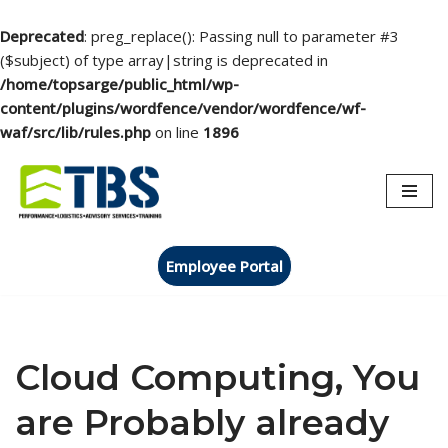
Deprecated
: preg_replace(): Passing null to parameter #3
($subject) of type array|string is deprecated in
/home/topsarge/public_html/wp-
content/plugins/wordfence/vendor/wordfence/wf-
waf/src/lib/rules.php
on line
1896
Skip
to
content
Employee Portal
Cloud Computing, You
are Probably already