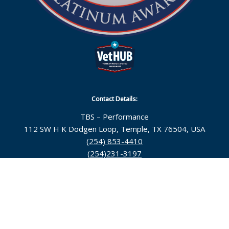
Contact Details:
TBS – Performance
112 SW H K Dodgen Loop, Temple, TX 76504, USA
(254) 853-4410
(254)231-3197
Follow Us:
© 2026 Topsarge Business Solutions |
Temple Web
Design