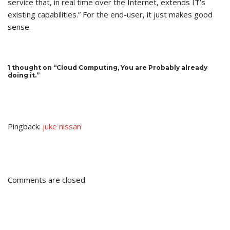
service that, in real time over the Internet, extends IT’s
existing capabilities.” For the end-user, it just makes good
sense.
1 thought on “Cloud Computing, You are Probably already
doing it.”
Pingback:
juke nissan
Comments are closed.