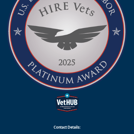
Contact Details: