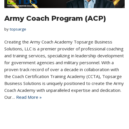
Army Coach Program (ACP)
by
topsarge
Creating the Army Coach Academy Topsarge Business
Solutions, LLC is a premier provider of professional coaching
and training services, specializing in leadership development
for government agencies and military personnel. With a
proven track record of over a decade in collaboration with
the Coach Certification Training Academy (CCTA), Topsarge
Business Solutions is uniquely positioned to create the Army
Coach Academy with unparalleled expertise and dedication.
Our…
Read More »