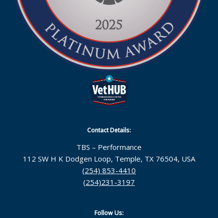
Contact Details:
TBS – Performance
112 SW H K Dodgen Loop, Temple, TX 76504, USA
(254) 853-4410
(254)231-3197
Follow Us: