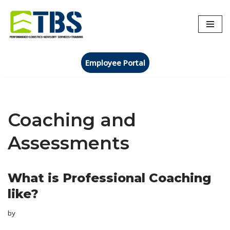
Skip
to
content
Employee Portal
Coaching and
Assessments
What is Professional Coaching
like?
by