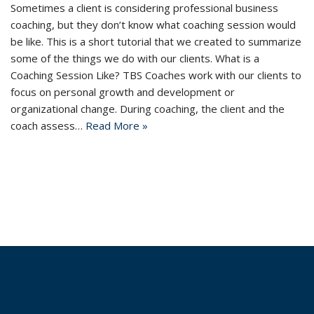
Sometimes a client is considering professional business
coaching, but they don’t know what coaching session would
be like. This is a short tutorial that we created to summarize
some of the things we do with our clients. What is a
Coaching Session Like? TBS Coaches work with our clients to
focus on personal growth and development or
organizational change. During coaching, the client and the
coach assess…
Read More »