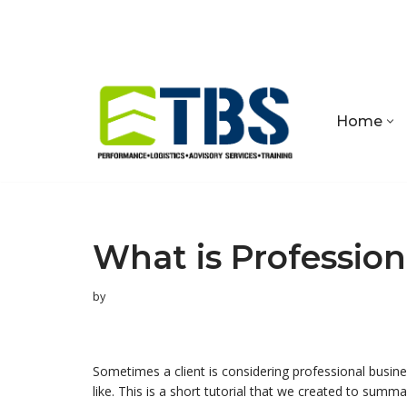
Skip
to
content
Home
What is Profession
by
Sometimes a client is considering professional busi
like. This is a short tutorial that we created to summ