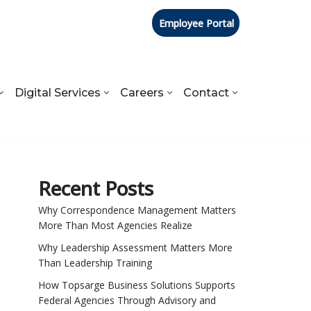
Employee Portal
Digital Services
Careers
Contact
Recent Posts
Why Correspondence Management Matters
More Than Most Agencies Realize
Why Leadership Assessment Matters More
Than Leadership Training
How Topsarge Business Solutions Supports
Federal Agencies Through Advisory and