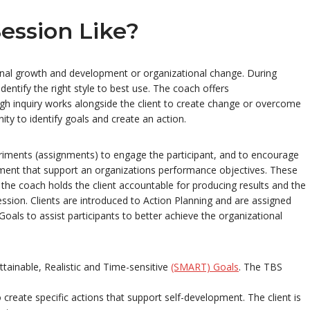
ession Like?
nal growth and development or organizational change. During
entify the right style to best use. The coach offers
gh inquiry works alongside the client to create change or overcome
ty to identify goals and create an action.
eriments (assignments) to engage the participant, and to encourage
ent that support an organizations performance objectives. These
he coach holds the client accountable for producing results and the
ession. Clients are introduced to Action Planning and are assigned
oals to assist participants to better achieve the organizational
tainable, Realistic and Time-sensitive
(SMART) Goals
. The TBS
create specific actions that support self-development. The client is