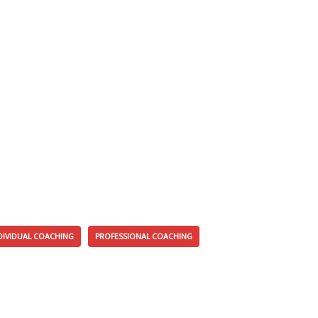
DIVIDUAL COACHING
PROFESSIONAL COACHING