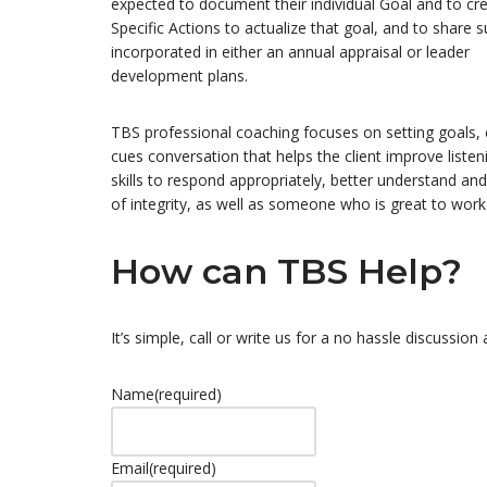
expected to document their individual Goal and to cr
Specific Actions to actualize that goal, and to share 
incorporated in either an annual appraisal or leader
development plans.
TBS professional coaching focuses on setting goals
cues conversation that helps the client improve listen
skills to respond appropriately, better understand and
of integrity, as well as someone who is great to work
How can TBS Help?
It’s simple, call or write us for a no hassle discussio
Name
(required)
Email
(required)