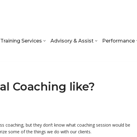
Training Services
Advisory & Assist
Performance
al Coaching like?
ness coaching, but they don’t know what coaching session would be
arize some of the things we do with our clients.