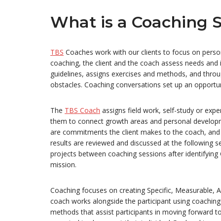
What is a Coaching S
TBS
Coaches work with our clients to focus on perso
coaching, the client and the coach assess needs and id
guidelines, assigns exercises and methods, and throu
obstacles. Coaching conversations set up an opportuni
The
TBS Coach
assigns field work, self-study or exp
them to connect growth areas and personal developm
are commitments the client makes to the coach, and t
results are reviewed and discussed at the following s
projects between coaching sessions after identifying G
mission.
Coaching focuses on creating Specific, Measurable, At
coach works alongside the participant using coaching
methods that assist participants in moving forward to 