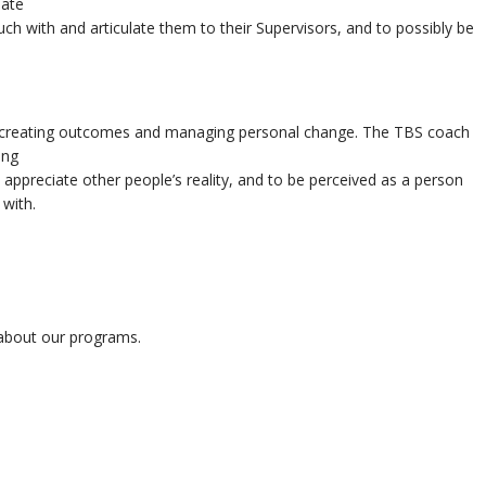
eate
such with and articulate them to their Supervisors, and to possibly be
, creating outcomes and managing personal change. The TBS coach
ing
 appreciate other people’s reality, and to be perceived as a person
 with.
n about our programs.