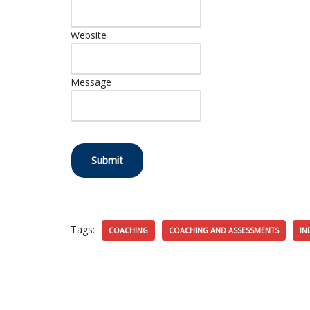
Website
Message
Submit
Tags:
COACHING
COACHING AND ASSESSMENTS
IN