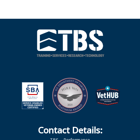
Contact Details:
TBS – Performance