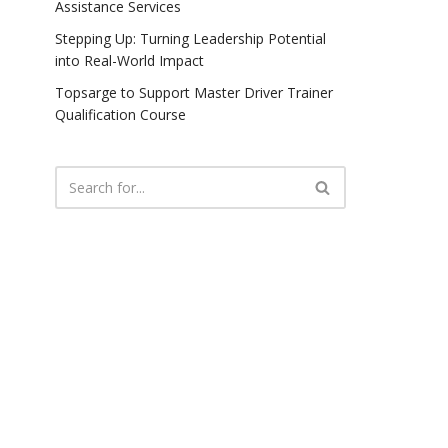
Assistance Services
Stepping Up: Turning Leadership Potential
into Real-World Impact
Topsarge to Support Master Driver Trainer
Qualification Course