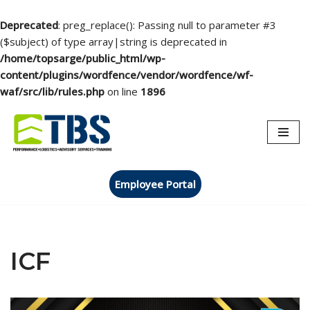
Deprecated
: preg_replace(): Passing null to parameter #3
($subject) of type array|string is deprecated in
/home/topsarge/public_html/wp-
content/plugins/wordfence/vendor/wordfence/wf-
waf/src/lib/rules.php
on line
1896
Skip
to
content
Employee Portal
ICF