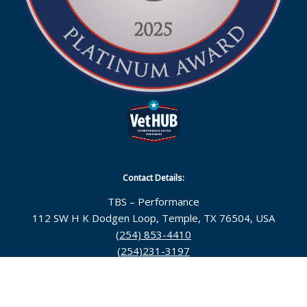
Contact Details:
TBS – Performance
112 SW H K Dodgen Loop, Temple, TX 76504, USA
(254) 853-4410
(254)231-3197
Follow Us: