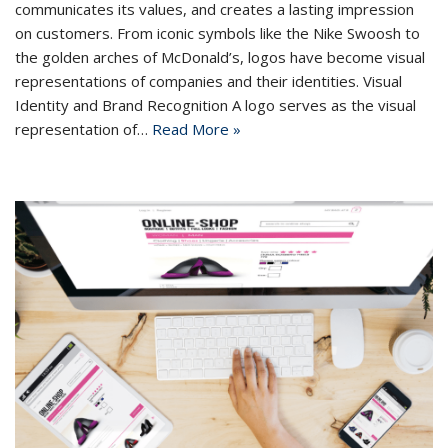
communicates its values, and creates a lasting impression
on customers. From iconic symbols like the Nike Swoosh to
the golden arches of McDonald’s, logos have become visual
representations of companies and their identities. Visual
Identity and Brand Recognition A logo serves as the visual
representation of…
Read More »