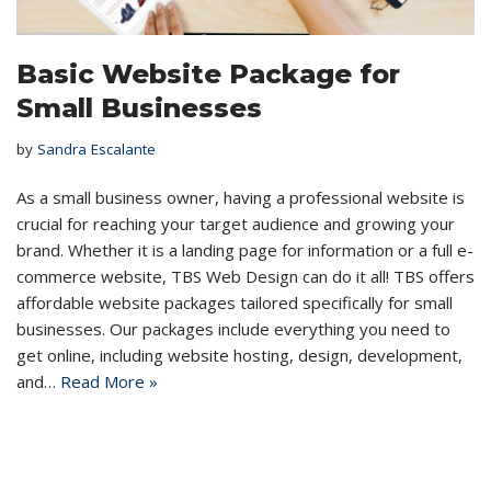
Basic Website Package for
Small Businesses
by
Sandra Escalante
As a small business owner, having a professional website is
crucial for reaching your target audience and growing your
brand. Whether it is a landing page for information or a full e-
commerce website, TBS Web Design can do it all! TBS offers
affordable website packages tailored specifically for small
businesses. Our packages include everything you need to
get online, including website hosting, design, development,
and…
Read More »