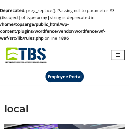
Deprecated
: preg_replace(): Passing null to parameter #3
($subject) of type array|string is deprecated in
/home/topsarge/public_html/wp-
content/plugins/wordfence/vendor/wordfence/wf-
waf/src/lib/rules.php
on line
1896
Skip
to
content
Employee Portal
local