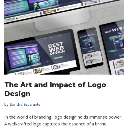
The Art and Impact of Logo
Design
by
Sandra Escalante
In the world of branding, logo design holds immense power.
A well-crafted logo captures the essence of a brand,