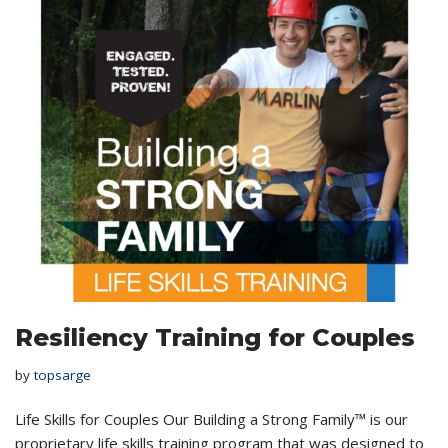
Resiliency Training for Couples
by
topsarge
Life Skills for Couples Our Building a Strong Family™ is our
proprietary life skills training program that was designed to