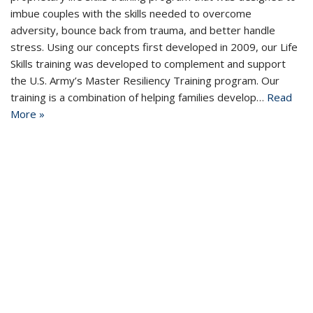
imbue couples with the skills needed to overcome
adversity, bounce back from trauma, and better handle
stress. Using our concepts first developed in 2009, our Life
Skills training was developed to complement and support
the U.S. Army’s Master Resiliency Training program. Our
training is a combination of helping families develop…
Read
More »