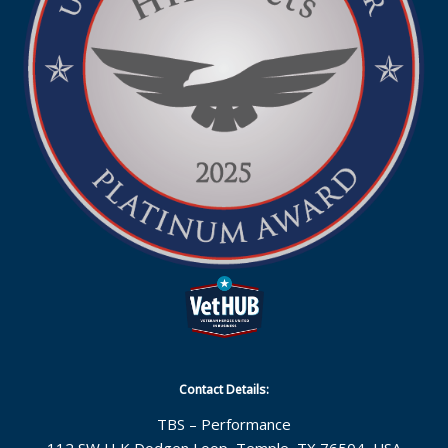
Contact Details:
TBS – Performance