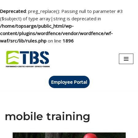
Deprecated
: preg_replace(): Passing null to parameter #3
($subject) of type array|string is deprecated in
/home/topsarge/public_html/wp-
content/plugins/wordfence/vendor/wordfence/wf-
waf/src/lib/rules.php
on line
1896
Skip
to
content
Employee Portal
mobile training