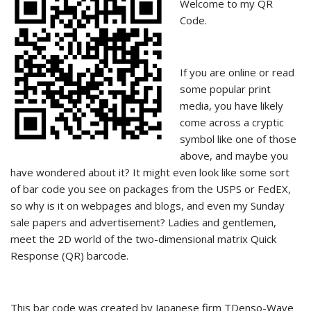
Welcome to my QR
Code.
If you are online or read
some popular print
media, you have likely
come across a cryptic
symbol like one of those
above, and maybe you
have wondered about it? It might even look like some sort
of bar code you see on packages from the USPS or FedEX,
so why is it on webpages and blogs, and even my Sunday
sale papers and advertisement? Ladies and gentlemen,
meet the 2D world of the two-dimensional matrix Quick
Response (QR) barcode.
This bar code was created by Japanese firm TDenso-Wave