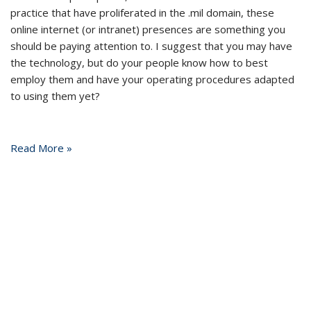
practice that have proliferated in the .mil domain, these
online internet (or intranet) presences are something you
should be paying attention to. I suggest that you may have
the technology, but do your people know how to best
employ them and have your operating procedures adapted
to using them yet?
Read More »