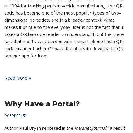
in 1994 for tracking parts in vehicle manufacturing, the QR
code has become one of the most popular types of two-
dimensional barcodes, and in a broader context. What
makes it unique to the everyday user is not the fact that it
takes a QR barcode reader to understand it, but the mere
fact that most every person with a smart phone has a QR
code scanner built in. Or have the ability to download a QR
scanner app for free.
Read More »
Why Have a Portal?
by
topsarge
Author Paul Bryan reported in the
Intranet Journal*
a result