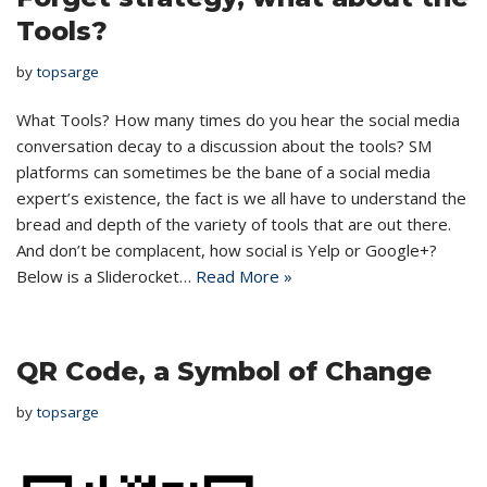
Tools?
by
topsarge
What Tools? How many times do you hear the social media
conversation decay to a discussion about the tools? SM
platforms can sometimes be the bane of a social media
expert’s existence, the fact is we all have to understand the
bread and depth of the variety of tools that are out there.
And don’t be complacent, how social is Yelp or Google+?
Below is a Sliderocket…
Read More »
QR Code, a Symbol of Change
by
topsarge