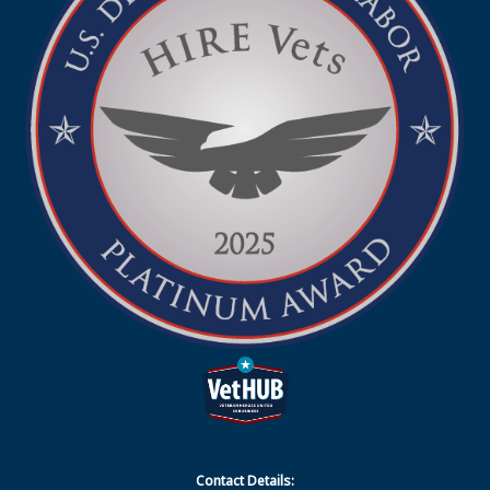
Contact Details: