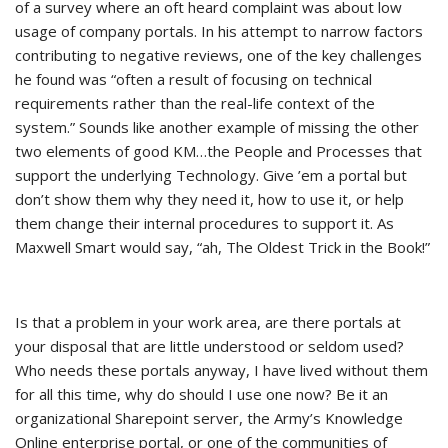
of a survey where an oft heard complaint was about low
usage of company portals. In his attempt to narrow factors
contributing to negative reviews, one of the key challenges
he found was “often a result of focusing on technical
requirements rather than the real-life context of the
system.” Sounds like another example of missing the other
two elements of good KM…the People and Processes that
support the underlying Technology. Give ’em a portal but
don’t show them why they need it, how to use it, or help
them change their internal procedures to support it. As
Maxwell Smart would say, “ah, The Oldest Trick in the Book!”
Is that a problem in your work area, are there portals at
your disposal that are little understood or seldom used?
Who needs these portals anyway, I have lived without them
for all this time, why do should I use one now? Be it an
organizational Sharepoint server, the Army’s Knowledge
Online enterprise portal, or one of the communities of