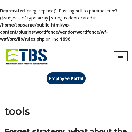
Deprecated
: preg_replace(): Passing null to parameter #3
($subject) of type array|string is deprecated in
/home/topsarge/public_html/wp-
content/plugins/wordfence/vendor/wordfence/wf-
waf/src/lib/rules.php
on line
1896
Skip
to
content
Employee Portal
tools
Forget strategy, what about the