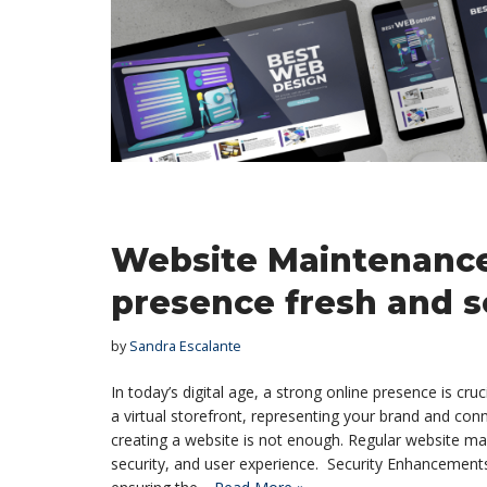
Website Maintenance
presence fresh and 
by
Sandra Escalante
In today’s digital age, a strong online presence is cru
a virtual storefront, representing your brand and con
creating a website is not enough. Regular website ma
security, and user experience. Security Enhancements