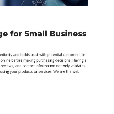
e for Small Business
dibility and builds trust with potential customers. In
 online before making purchasing decisions. Having a
 reviews, and contact information not only validates
oosing your products or services. We are the web