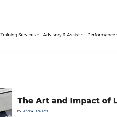
Training Services
Advisory & Assist
Performance
The Art and Impact of 
by
Sandra Escalante