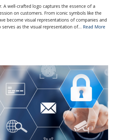
. A well-crafted logo captures the essence of a
ression on customers. From iconic symbols like the
ave become visual representations of companies and
go serves as the visual representation of…
Read More