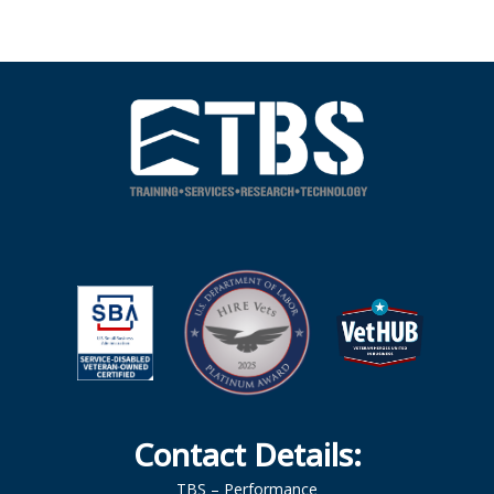
Contact Details:
TBS – Performance