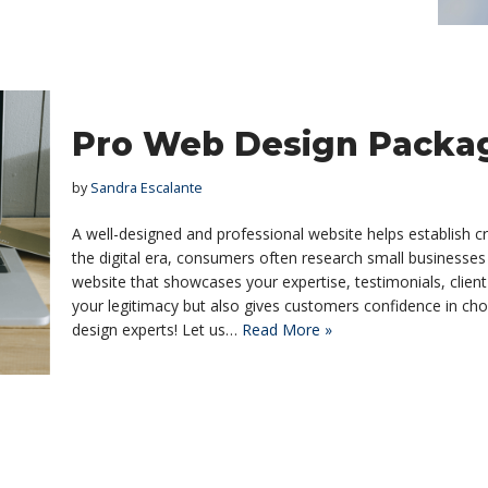
Pro Web Design Packag
by
Sandra Escalante
A well-designed and professional website helps establish cre
the digital era, consumers often research small businesses
website that showcases your expertise, testimonials, client
your legitimacy but also gives customers confidence in ch
design experts! Let us…
Read More »