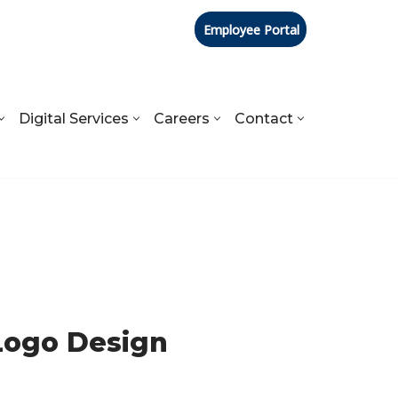
Employee Portal
Digital Services
Careers
Contact
Logo Design