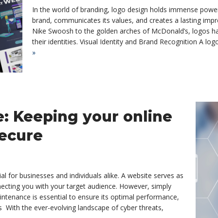
In the world of branding, logo design holds immense power
brand, communicates its values, and creates a lasting imp
Nike Swoosh to the golden arches of McDonald’s, logos h
their identities. Visual Identity and Brand Recognition A lo
»
: Keeping your online
secure
cial for businesses and individuals alike. A website serves as
necting you with your target audience. However, simply
intenance is essential to ensure its optimal performance,
 With the ever-evolving landscape of cyber threats,