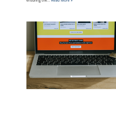
ensuring the…
Read More »