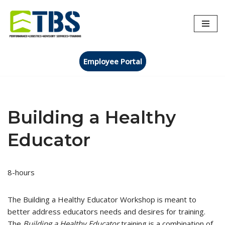
Skip
to
content
Employee Portal
Building a Healthy
Educator
8-hours
The Building a Healthy Educator Workshop is meant to
better address educators needs and desires for training.
The
Building a Healthy Educator
training is a combination of