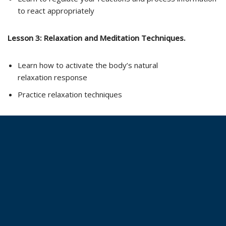
to react appropriately
Lesson 3:
Relaxation and Meditation Techniques.
Learn how to activate the body’s natural
relaxation response
Practice relaxation techniques