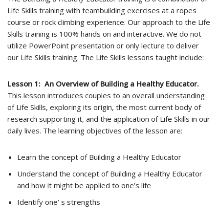
Life Skills training with teambuilding exercises at a ropes
course or rock climbing experience. Our approach to the Life
Skills training is 100% hands­ on and interactive. We do not
utilize PowerPoint presentation or only lecture to deliver
our Life Skills training. The Life Skills lessons taught include:
Lesson 1: An Overview of Building a Healthy Educator.
This lesson introduces couples to an overall understanding
of Life Skills, exploring its origin, the most current body of
research supporting it, and the application of Life Skills in our
daily lives. The learning objectives of the lesson are:
Learn the concept of Building a Healthy Educator
Understand the concept of Building a Healthy Educator
and how it might be applied to one’s life
Identify one’ s strengths