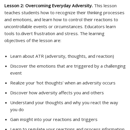
Lesson 2: Overcoming Everyday Adversity.
This lesson
teaches students how to recognize their thinking processes
and emotions, and learn how to control their reactions to
uncontrollable events or circumstances. Educators learn
tools to.divert frustration and stress. The learning
objectives of the lesson are:
Learn about ATR (adversity, thoughts, and reaction)
Discover the emotions that are triggered by a challenging
event
Realize your ‘hot thoughts’ when an adversity occurs
Discover how adversity affects you and others
Understand your thoughts and why you react the way
you do
Gain insight into your reactions and triggers
Learn to regulate your reactions and process information