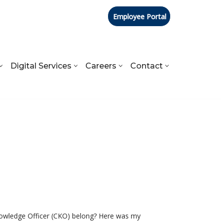
Employee Portal
Digital Services
Careers
Contact
Knowledge Officer (CKO) belong? Here was my