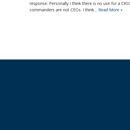
response: Personally I think there is no use for a 
commanders are not CEOs. I think…
Read More »