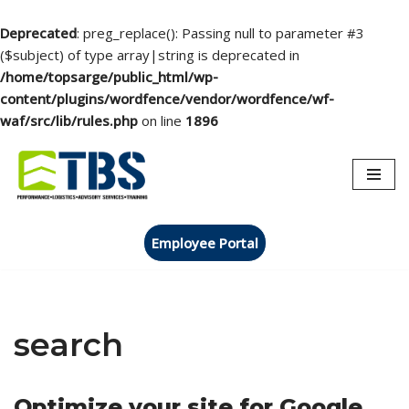
Deprecated
: preg_replace(): Passing null to parameter #3
($subject) of type array|string is deprecated in
/home/topsarge/public_html/wp-
content/plugins/wordfence/vendor/wordfence/wf-
waf/src/lib/rules.php
on line
1896
Skip
to
content
Employee Portal
search
Optimize your site for Google