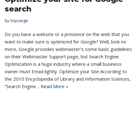
search
by
topsarge
Do you have a website or a presence on the web that you
want to make sure is optimized for Google? Well, look no
more, Google provides webmaster’s some basic guidelines
on their Webmaster Support page, but Search Engine
Optimization is a huge industry where a small business
owner must tread lightly. Optimize your Site According to
the 2010 Encyclopedia of Library and Information Sciences,
“Search Engine…
Read More »