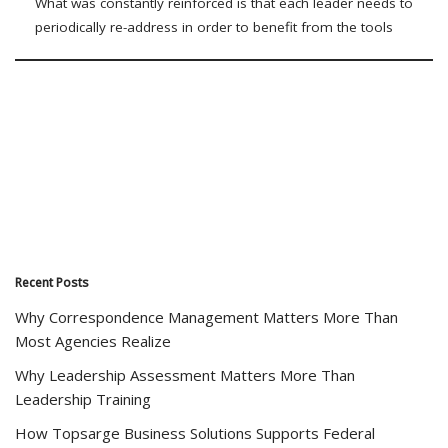
What was constantly reinforced is that each leader needs to
periodically re-address in order to benefit from the tools
Recent Posts
Why Correspondence Management Matters More Than
Most Agencies Realize
Why Leadership Assessment Matters More Than
Leadership Training
How Topsarge Business Solutions Supports Federal