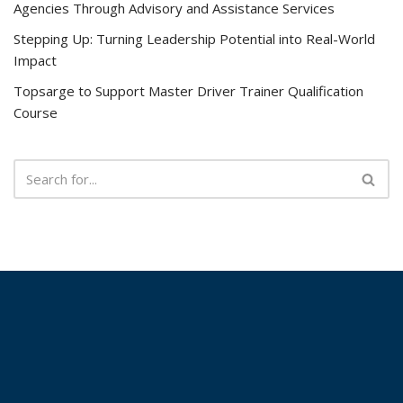
Agencies Through Advisory and Assistance Services
Stepping Up: Turning Leadership Potential into Real-World
Impact
Topsarge to Support Master Driver Trainer Qualification
Course