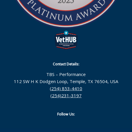
Contact Details:
TBS – Performance
112 SW H K Dodgen Loop, Temple, TX 76504, USA
(254) 853-4410
(254)231-3197
Follow Us: