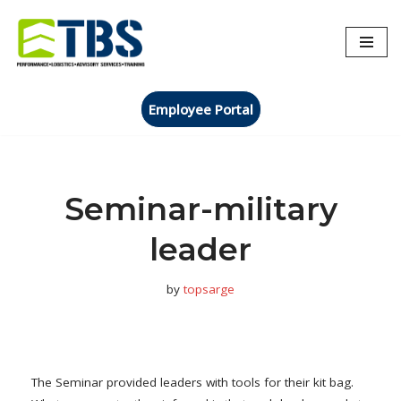
Skip
to
content
Employee Portal
Seminar-military
leader
by
topsarge
The Seminar provided leaders with tools for their kit bag.