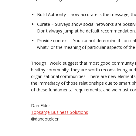
Build Authority – how accurate is the message, the
Curate – Surveys show social networks are positive
Don’t always jump at he default recommendation, l
Provide context – You cannot determine if content
what,” or the meaning of particular aspects of the
Though I would suggest that most good community ma
healthy community, they are worth reconsidering and r
organizational communities. There are new elements o
the immediacy of those relationships due to smart p
of these fundamental requirements, and we must con
Dan Elder
Topsarge Business Solutions
@dandotelder