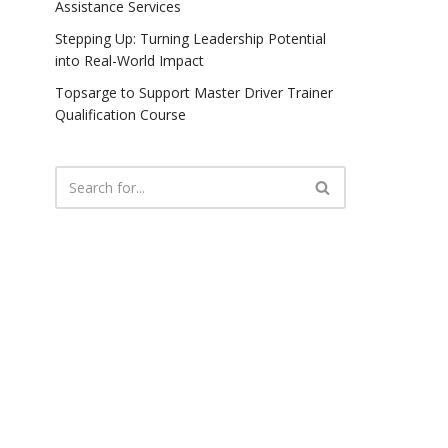
Assistance Services
Stepping Up: Turning Leadership Potential
into Real-World Impact
Topsarge to Support Master Driver Trainer
Qualification Course