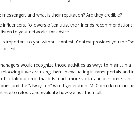
 messenger, and what is their reputation? Are they credible?
 influencers, followers often trust their friends recommendations.
isten to your networks for advice.
 is important to you without context. Context provides you the “so
 content.
nagers would recognize those activities as ways to maintain a
elooking if we are using them in evaluating intranet portals and in
f collaboration in that it is much more social and personnel, and
hones and the “always on” wired generation. McCormick reminds us
tinue to relook and evaluate how we use them all.