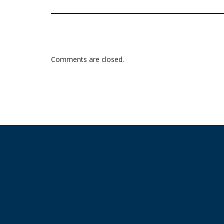
Comments are closed.