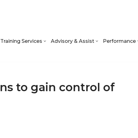
Training Services
Advisory & Assist
Performance
ns to gain control of