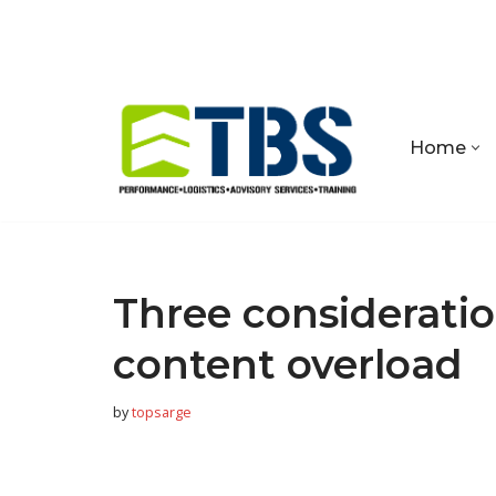
Skip
to
content
Home
Three consideratio
content overload
by
topsarge