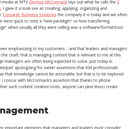
al media at MTV
Dermot McCormack
lays out what he calls the
3
.
I gave it a look-see as creating, applying, organizing and
de
Topsarge Business Solutions
the company it is today and we often
me were quick to note a “new paradigm” or how transferring
e” when usually all they were selling was a software/format/tool
e been emphasizing to my customers …and that leaders and managers
the chaff, that is managing content that is relevant to me at this
 managers are often being expected to solve. Just today in
erpart apologizing for earlier assertions that KM professionals
s that knowledge cannot be actionable, but that is to be explored
at I concur with McCormack’s assertion that thanks to phone
ther such content creation tools, anyone can (and does) create
anagement
ree important elements that managers and leaders must consider: