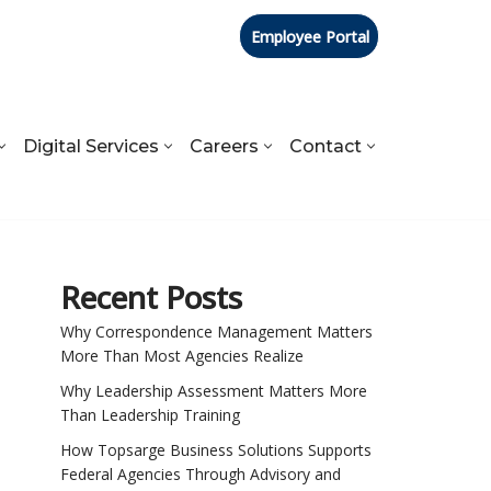
Employee Portal
Digital Services
Careers
Contact
Recent Posts
Why Correspondence Management Matters
More Than Most Agencies Realize
Why Leadership Assessment Matters More
Than Leadership Training
How Topsarge Business Solutions Supports
Federal Agencies Through Advisory and