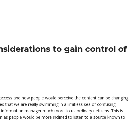
s, access and how people would perceive the content can be changing.
s that we are really swimming in a limitless sea of confusing
o information manager much more to us ordinary netizens. This is
n as people would be more inclined to listen to a source known to