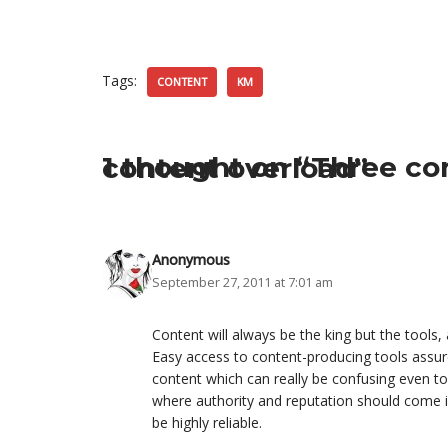
Tags:
CONTENT
KM
1 thought on “Three considerations to gain control of content overload”
Anonymous
September 27, 2011 at 7:01 am
Content will always be the king but the tool
Easy access to content-producing tools assure
content which can really be confusing even t
where authority and reputation should come i
be highly reliable.