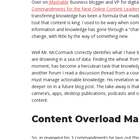
Over on
Mashable
Business blogger and VP for digit
Commandments for the Next Online Content Leaders
transferring knowledge has been a formula that ma
tout that content is king. I used to be wary when so
information and knowledge has gone through a “chang
change, with little by the way of something new.
Well Mr. McCormack correctly identifies what I hav
are drowning in a sea of data. Finding the wheat from 
moment, has become a herculean task that knowledge
another forum I read a discussion thread from a count
must manage actionable knowledge. His revelation wa
deeper on in a future blog post. The take-away is th
camera’s, apps, desktop publications, podcasts and o
content.
Content Overload M
So, in reviewing his 3 commandments he lays out th